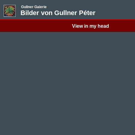
Gullner Galerie
Bilder von Gullner Péter
View in my head